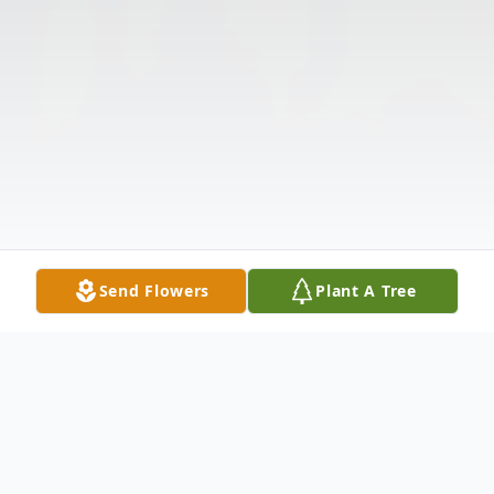
Send Flowers
Plant A Tree