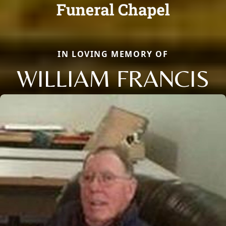
IN LOVING MEMORY OF
WILLIAM FRANCIS