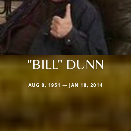
"BILL" DUNN
AUG 8, 1951 — JAN 18, 2014