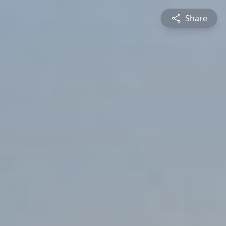
Share