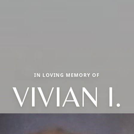
IN LOVING MEMORY OF
VIVIAN I.