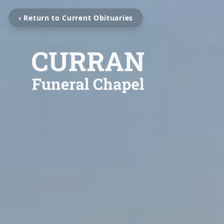
‹ Return to Current Obituaries