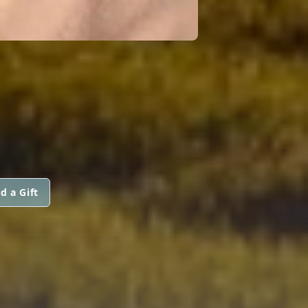
d a Gift