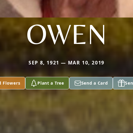
OWEN
SEP 8, 1921 — MAR 10, 2019
d Flowers
Plant a Tree
Send a Card
Sen