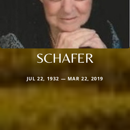
SCHAFER
JUL 22, 1932 — MAR 22, 2019