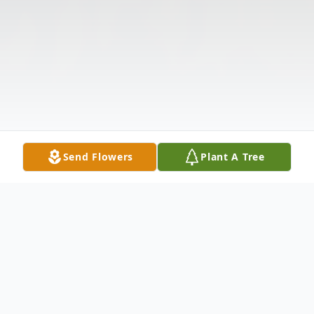
Send Flowers
Plant A Tree
Obituary