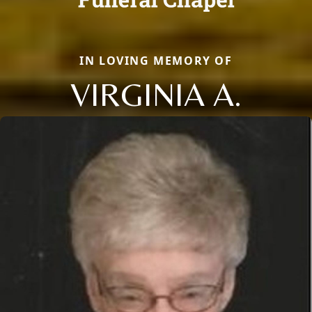
IN LOVING MEMORY OF
VIRGINIA A.