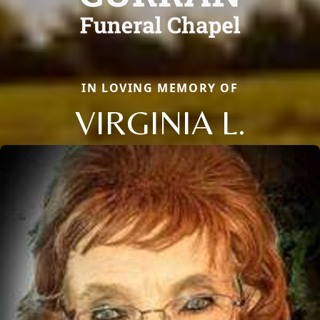
IN LOVING MEMORY OF
VIRGINIA L.