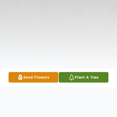
Send Flowers
Plant A Tree