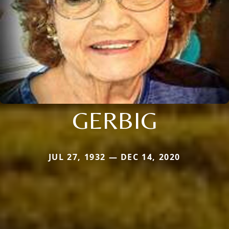
GERBIG
JUL 27, 1932 — DEC 14, 2020