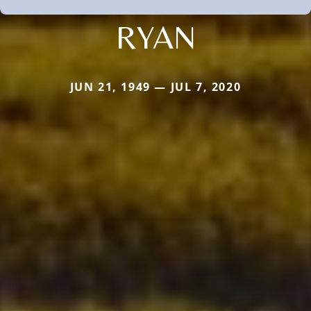
RYAN
JUN 21, 1949 — JUL 7, 2020