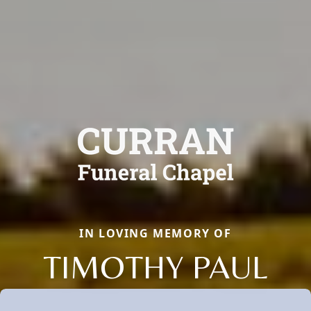
IN LOVING MEMORY OF
TIMOTHY PAUL