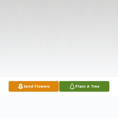
Send Flowers
Plant A Tree