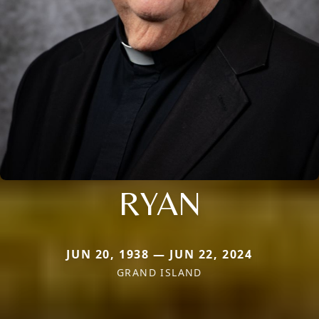
RYAN
JUN 20, 1938 — JUN 22, 2024
GRAND ISLAND