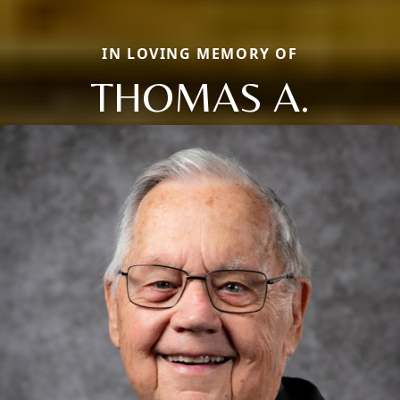
IN LOVING MEMORY OF
THOMAS A.