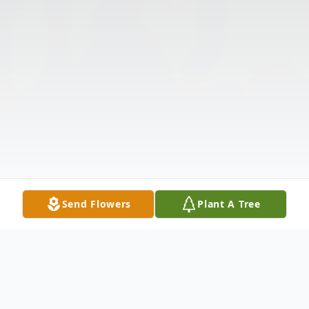
Send Flowers
Plant A Tree