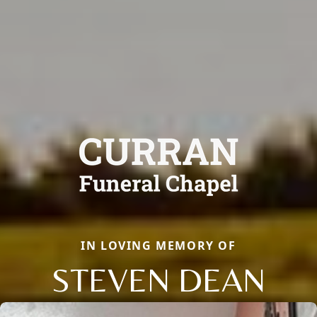
IN LOVING MEMORY OF
STEVEN DEAN