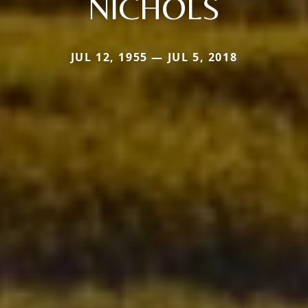
NICHOLS
JUL 12, 1955 — JUL 5, 2018