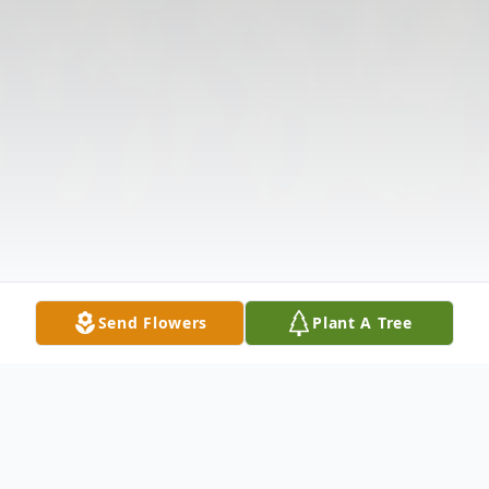
Send Flowers
Plant A Tree