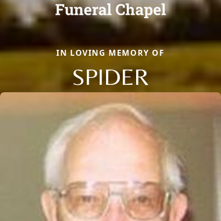
IN LOVING MEMORY OF
SPIDER