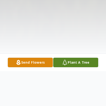
Send Flowers
Plant A Tree