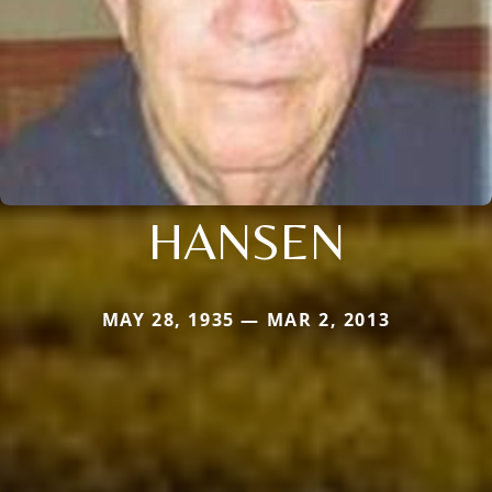
HANSEN
MAY 28, 1935 — MAR 2, 2013