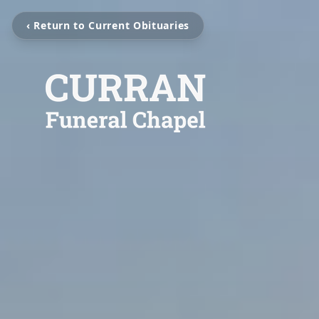
‹ Return to Current Obituaries