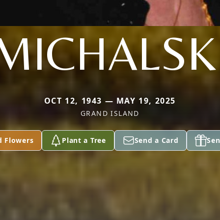
MICHALSK
OCT 12, 1943 — MAY 19, 2025
GRAND ISLAND
d Flowers
Plant a Tree
Send a Card
Sen