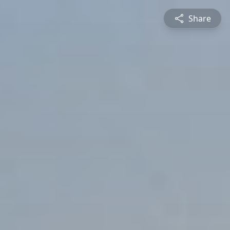
Share