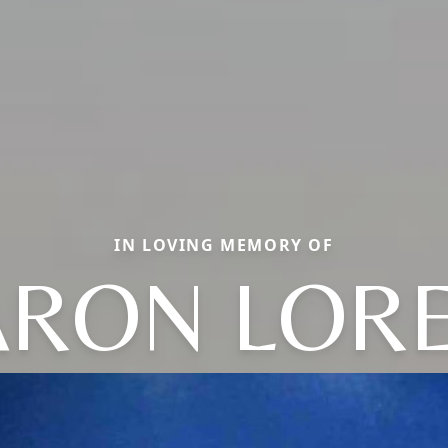
IN LOVING MEMORY OF
RON LOR