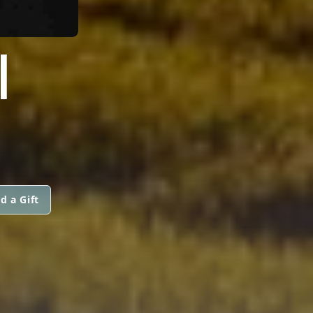
I
d a Gift