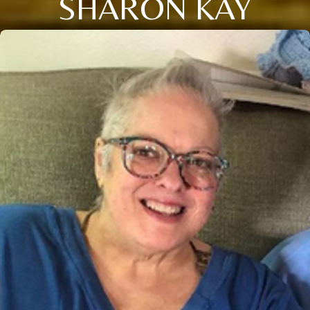
SHARON KAY