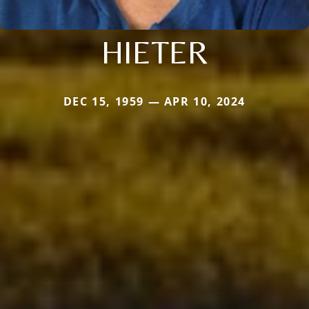
HIETER
DEC 15, 1959 — APR 10, 2024