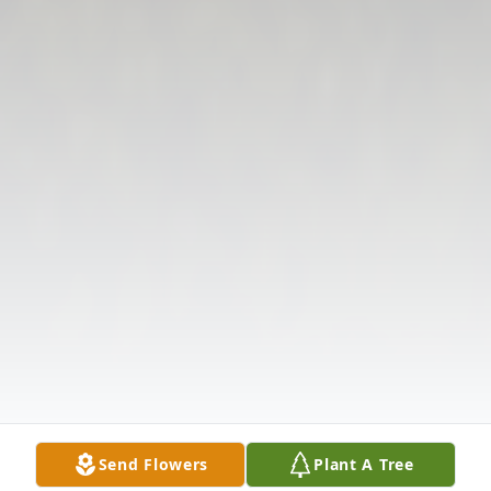
Send Flowers
Plant A Tree