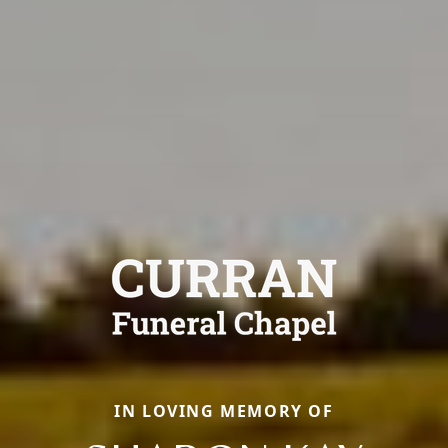
IN LOVING MEMORY OF