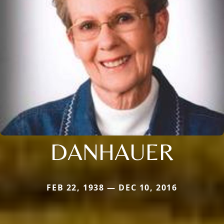
DANHAUER
FEB 22, 1938 — DEC 10, 2016