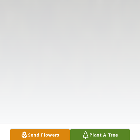
Send Flowers
Plant A Tree