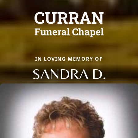
IN LOVING MEMORY OF
SANDRA D.