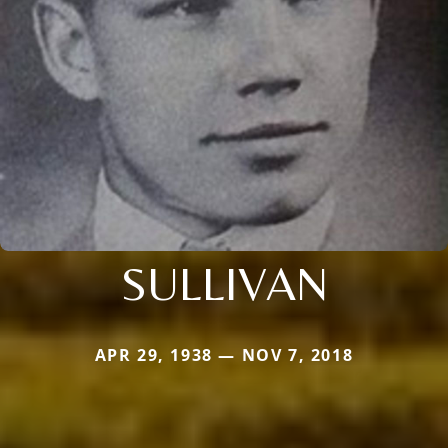
SULLIVAN
APR 29, 1938 — NOV 7, 2018