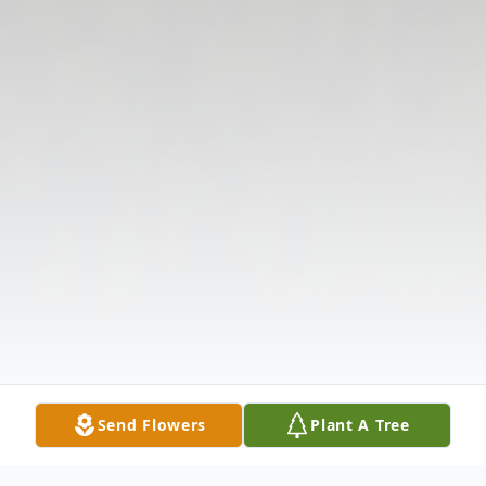
Send Flowers
Plant A Tree