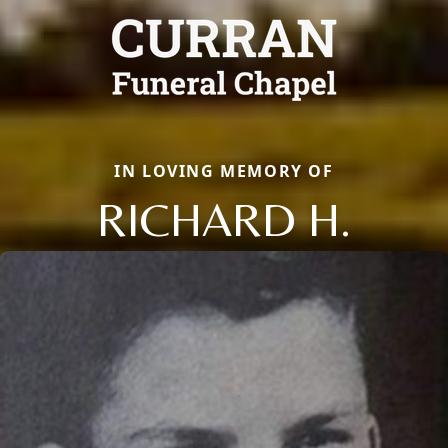
IN LOVING MEMORY OF
RICHARD H.