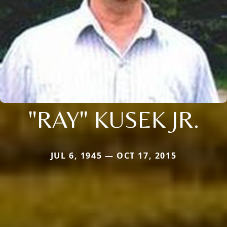
"RAY" KUSEK JR.
JUL 6, 1945 — OCT 17, 2015