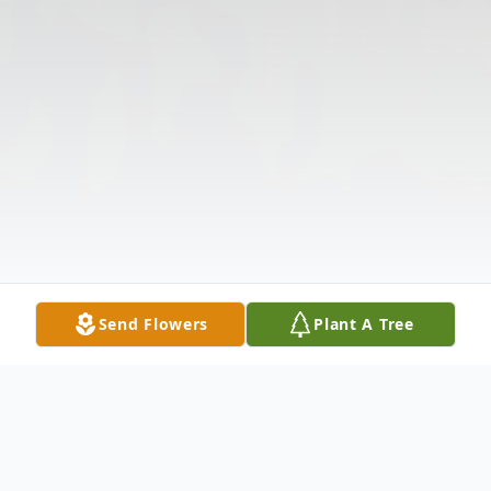
Send Flowers
Plant A Tree