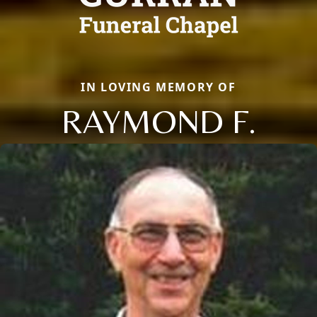
IN LOVING MEMORY OF
RAYMOND F.