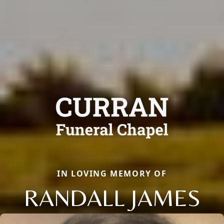
IN LOVING MEMORY OF
RANDALL JAMES