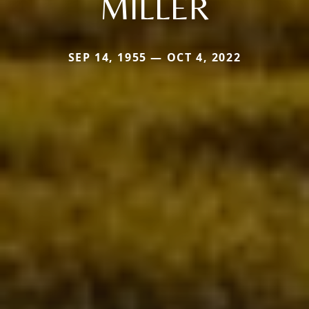
MILLER
SEP 14, 1955 — OCT 4, 2022