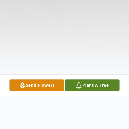
Send Flowers
Plant A Tree