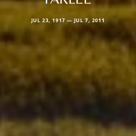
JUL 23, 1917 — JUL 7, 2011