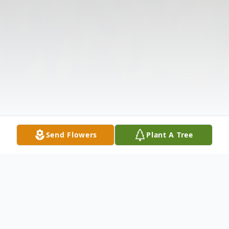
Send Flowers
Plant A Tree