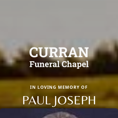
IN LOVING MEMORY OF
PAUL JOSEPH