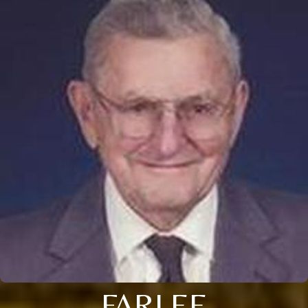
FARLEE