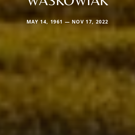
MAY 14, 1961 — NOV 17, 2022