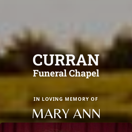
IN LOVING MEMORY OF
MARY ANN