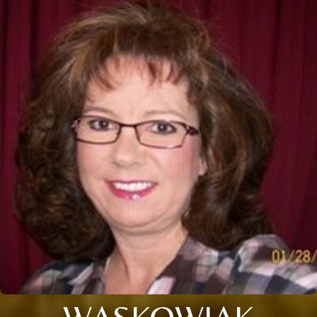
WASKOWIAK