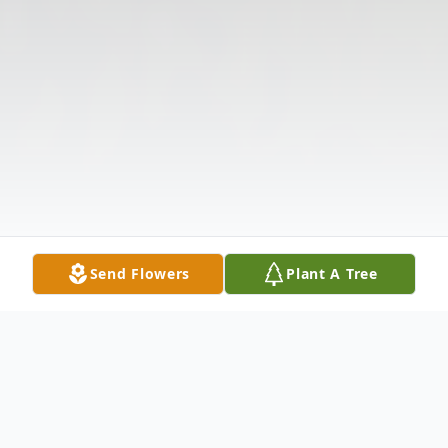
Send Flowers
Plant A Tree