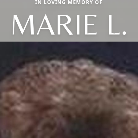
IN LOVING MEMORY OF
MARIE L.