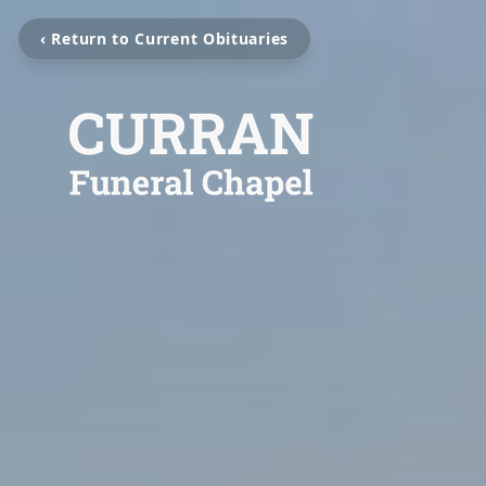
‹ Return to Current Obituaries