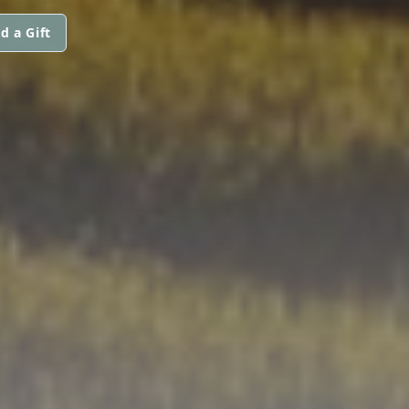
d a Gift