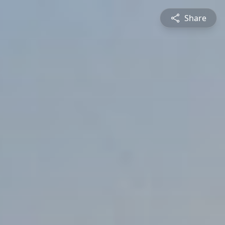
Share