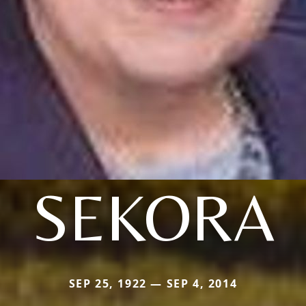
SEKORA
SEP 25, 1922 — SEP 4, 2014