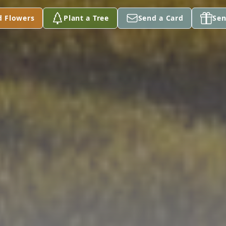
d Flowers
Plant a Tree
Send a Card
Sen