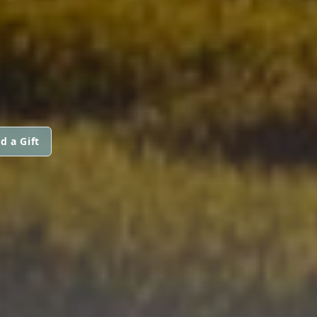
d a Gift