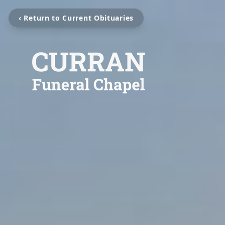
‹ Return to Current Obituaries