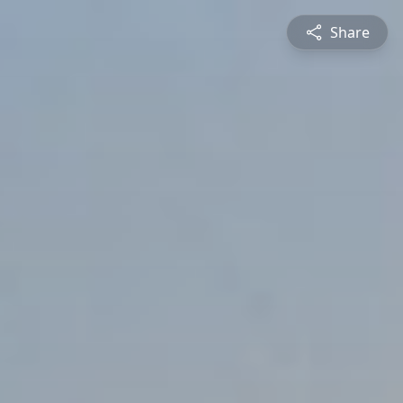
Share