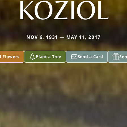
KOZIOL
NOV 6, 1931 — MAY 11, 2017
d Flowers
Plant a Tree
Send a Card
Sen