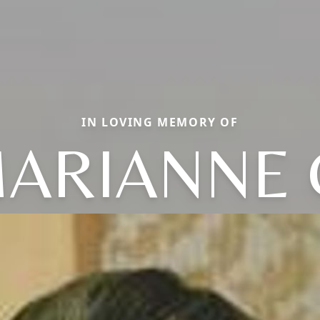
IN LOVING MEMORY OF
ARIANNE 