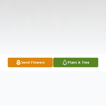
Send Flowers
Plant A Tree