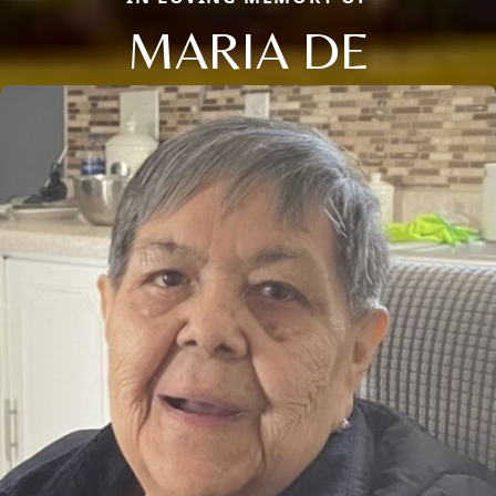
MARIA DE