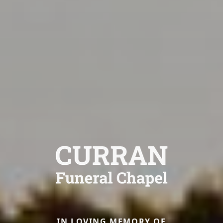
IN LOVING MEMORY OF