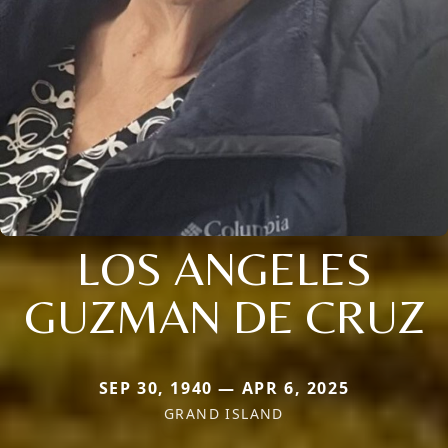
LOS ANGELES
GUZMAN DE CRUZ
SEP 30, 1940 — APR 6, 2025
GRAND ISLAND