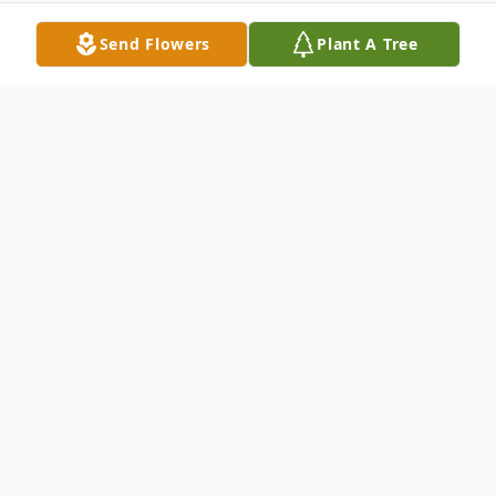
Send Flowers
Plant A Tree
Obituary
Margie D. Mundt,93, of Grand Island,
formerly of Central City, died Saturday,
December 24, 2011, at Good Samaritan
Society of Grand Island, with her family by