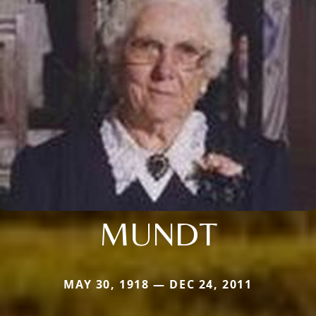
MUNDT
MAY 30, 1918 — DEC 24, 2011