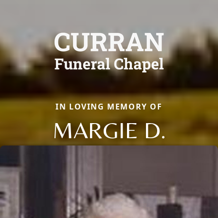
IN LOVING MEMORY OF
MARGIE D.