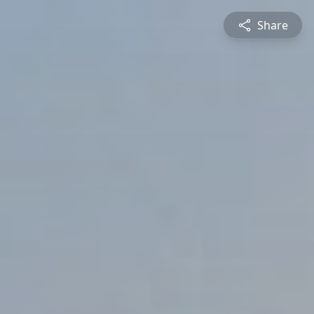
Share