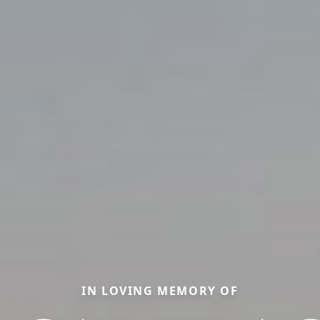
IN LOVING MEMORY OF