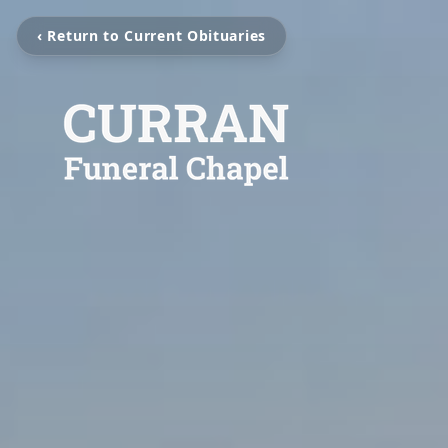
‹ Return to Current Obituaries