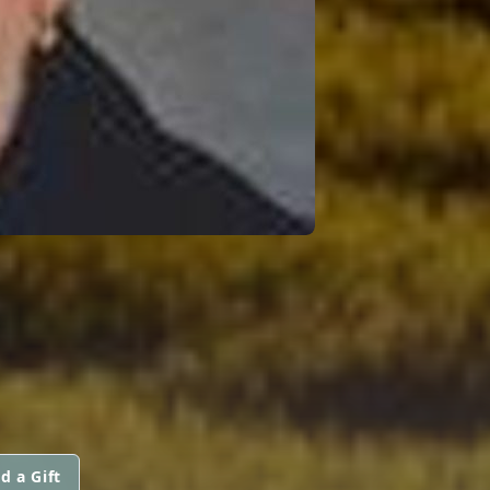
d a Gift