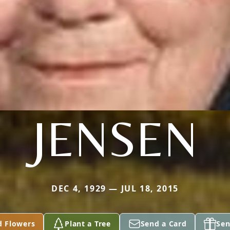
JENSEN
DEC 4, 1929 — JUL 18, 2015
d Flowers
Plant a Tree
Send a Card
Sen