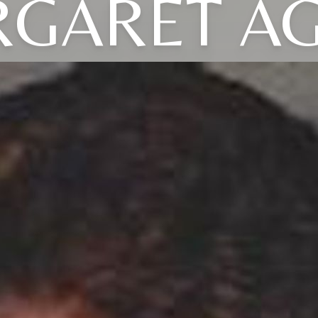
GARET A