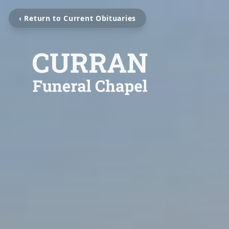
‹ Return to Current Obituaries