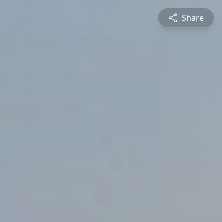
Share