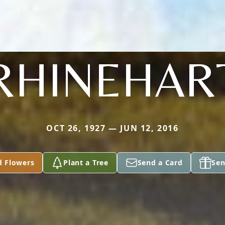
RHINEHAR
OCT 26, 1927 — JUN 12, 2016
d Flowers
Plant a Tree
Send a Card
Sen