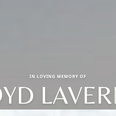
IN LOVING MEMORY OF
OYD LAVER