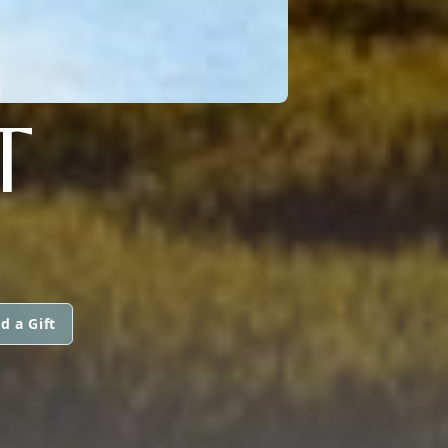
T
d a Gift