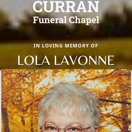
IN LOVING MEMORY OF
LOLA LAVONNE