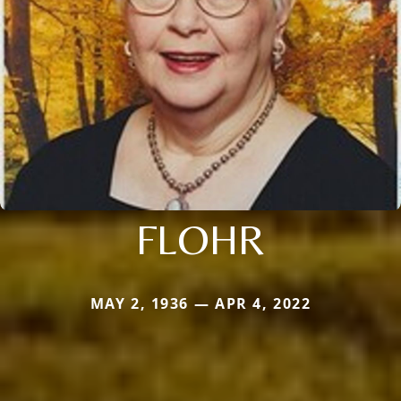
FLOHR
MAY 2, 1936 — APR 4, 2022