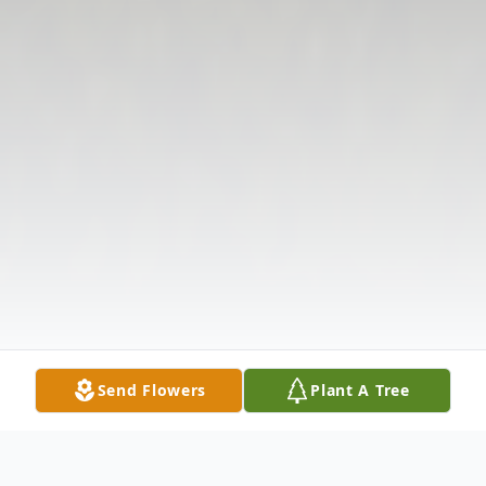
Send Flowers
Plant A Tree