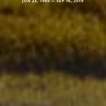
JUN 23, 1949 — SEP 16, 2019