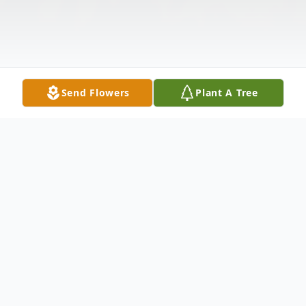
Send Flowers
Plant A Tree
Obituary
Linda L. Sjulin, 70, of Grand Island, NE,