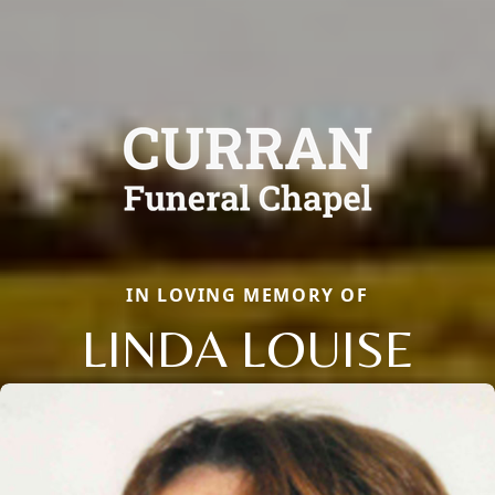
IN LOVING MEMORY OF
LINDA LOUISE