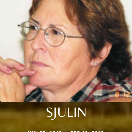
SJULIN