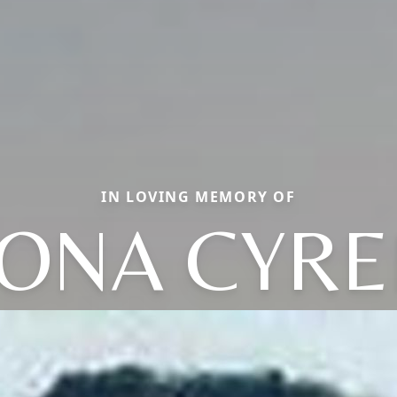
IN LOVING MEMORY OF
EONA CYRE