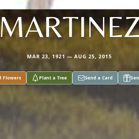
MARTINE
MAR 23, 1921 — AUG 25, 2015
d Flowers
Plant a Tree
Send a Card
Sen