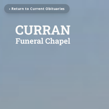
‹ Return to Current Obituaries