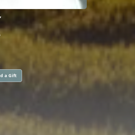
Z
d a Gift