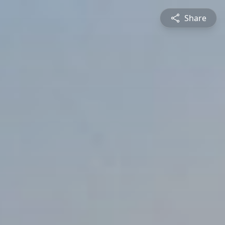
Share