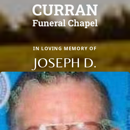
IN LOVING MEMORY OF
JOSEPH D.