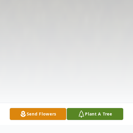
Send Flowers
Plant A Tree