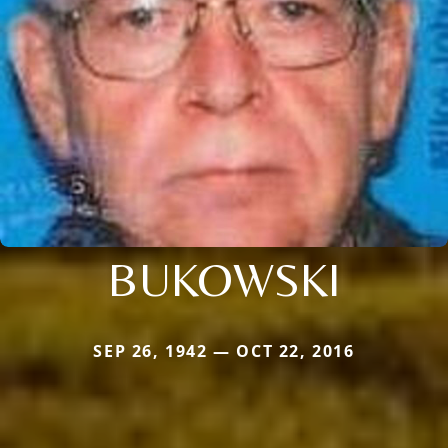
BUKOWSKI
SEP 26, 1942 — OCT 22, 2016