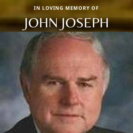
IN LOVING MEMORY OF
JOHN JOSEPH