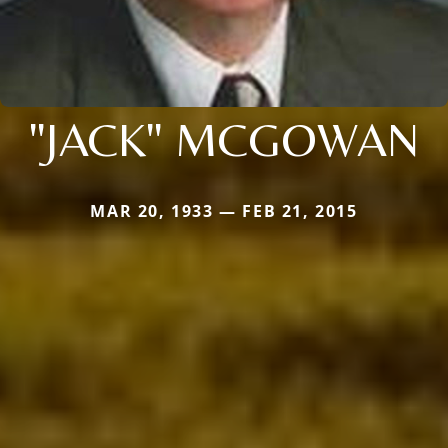
"JACK" MCGOWAN
MAR 20, 1933 — FEB 21, 2015