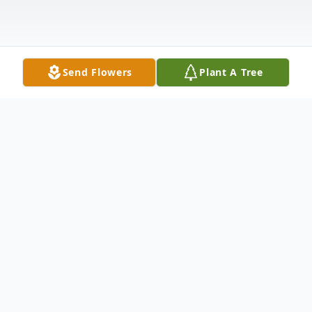
Send Flowers
Plant A Tree
Obituary
John J. Jack McGowan, 81, of Grand Island,
NE, died Saturday, February 21, 2015, at his