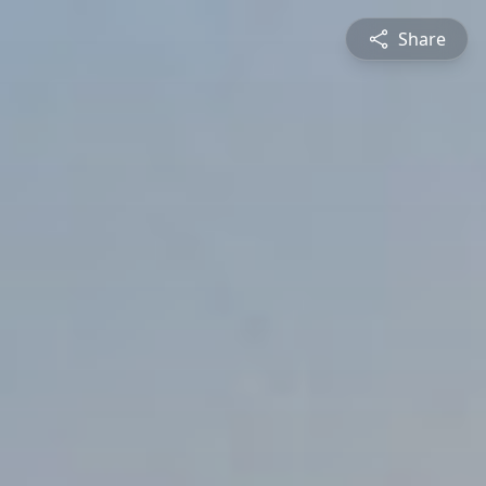
Share