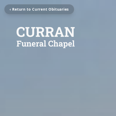
‹ Return to Current Obituaries