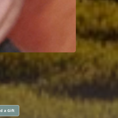
d a Gift