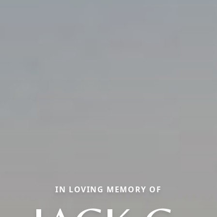
IN LOVING MEMORY OF