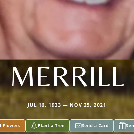
MERRILL
JUL 16, 1933 — NOV 25, 2021
d Flowers
Plant a Tree
Send a Card
Sen