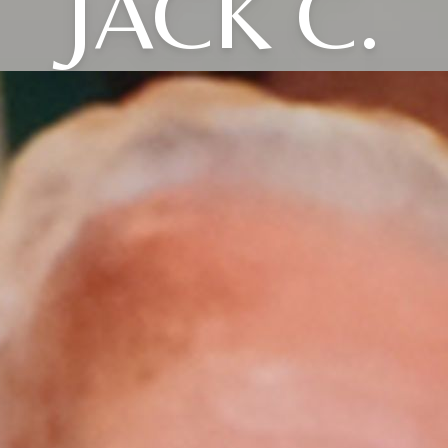
JACK C.