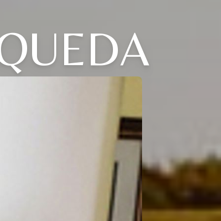
ZQUEDA