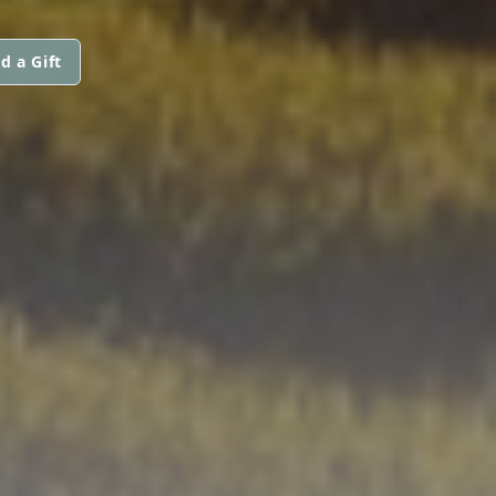
d a Gift