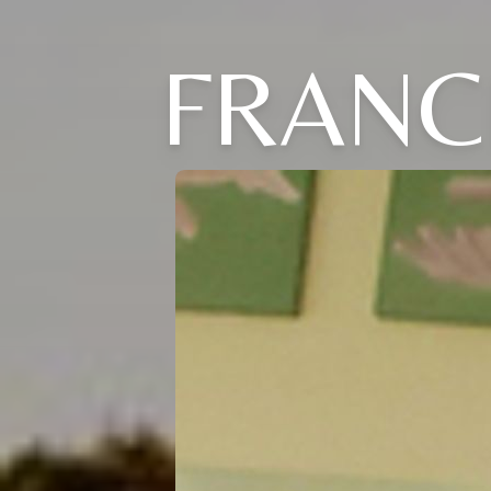
FRANC