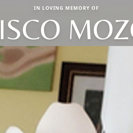
IN LOVING MEMORY OF
ISCO MO