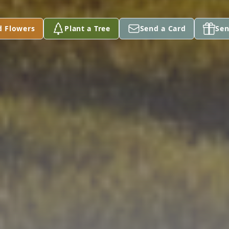
d Flowers
Plant a Tree
Send a Card
Sen