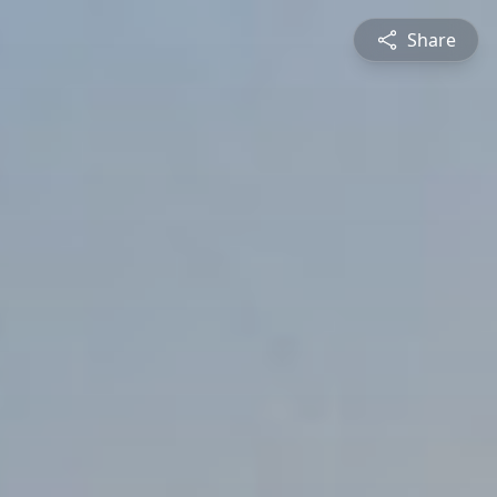
Share