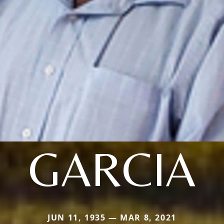
GARCIA
JUN 11, 1935 — MAR 8, 2021