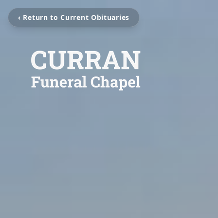
‹ Return to Current Obituaries