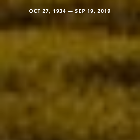
OCT 27, 1934 — SEP 19, 2019