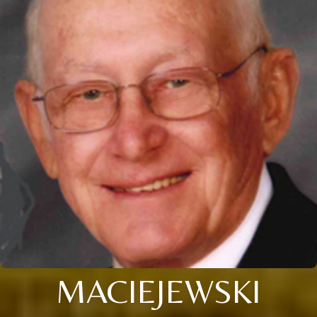
MACIEJEWSKI