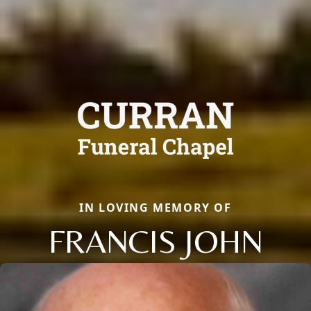
IN LOVING MEMORY OF
FRANCIS JOHN