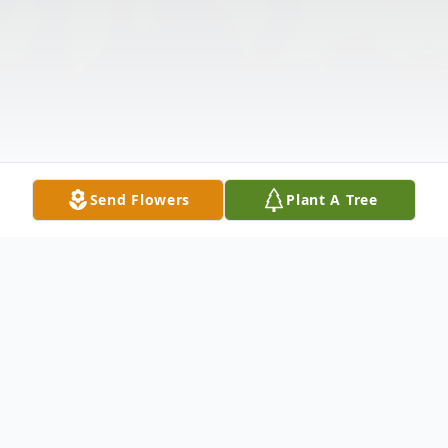
Send Flowers
Plant A Tree
Obituary