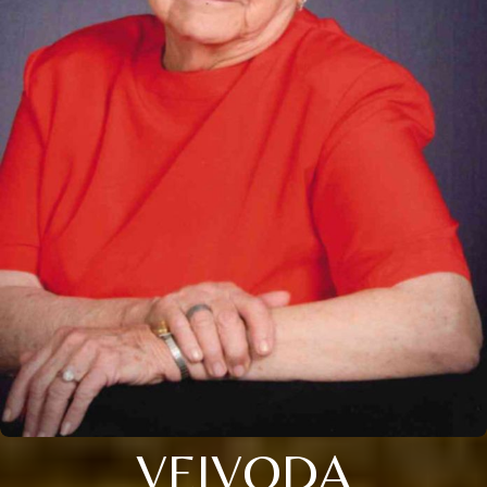
VEJVODA