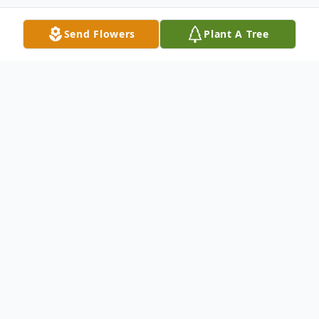
Send Flowers
Plant A Tree
Obituary
Dorothy Ann Vejvoda, 93, of Seward, NE
formerly of Grand Island, NE died,
Wednesday, June 11, 2025, at Ridgewood
Rehab and Care Center in Seward, NE.