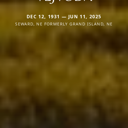
DEC 12, 1931 — JUN 11, 2025
SEWARD, NE FORMERLY GRAND ISLAND, NE