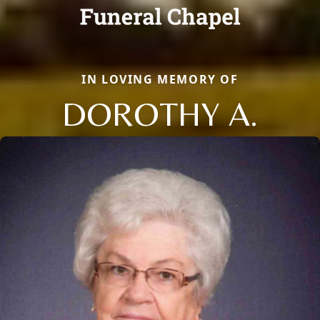
IN LOVING MEMORY OF
DOROTHY A.