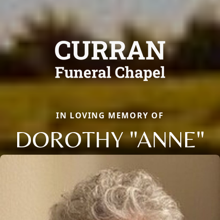
IN LOVING MEMORY OF
DOROTHY "ANNE"