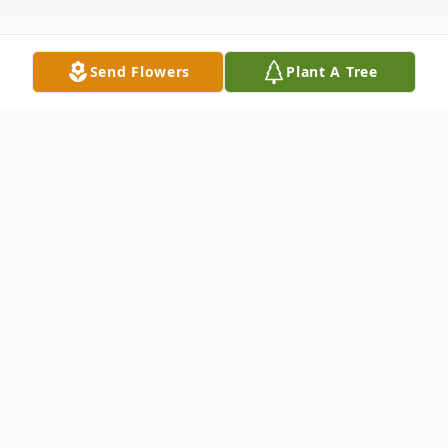
Send Flowers
Plant A Tree
Obituary
Dorothy "Anne" Jones, 92, of Grand Island,
NE died November 14, 2023, at Primrose
Retirement Community of Grand Island.