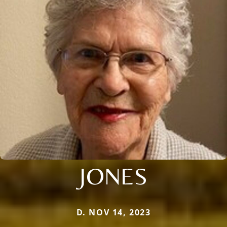
JONES
D. NOV 14, 2023