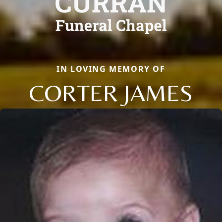
IN LOVING MEMORY OF
CORTER JAMES