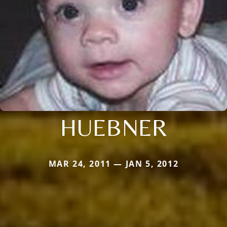
HUEBNER
MAR 24, 2011 — JAN 5, 2012