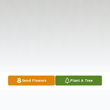
Send Flowers
Plant A Tree