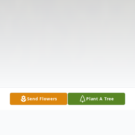
Send Flowers
Plant A Tree