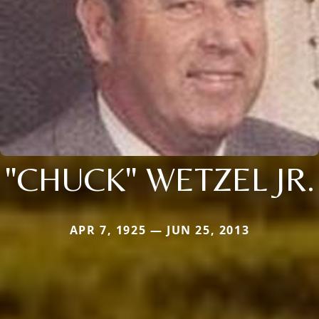
"CHUCK" WETZEL JR.
APR 7, 1925 — JUN 25, 2013