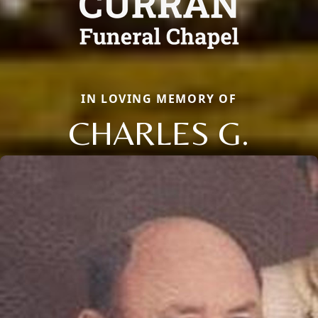
IN LOVING MEMORY OF
CHARLES G.