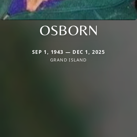
OSBORN
SEP 1, 1943 — DEC 1, 2025
GRAND ISLAND