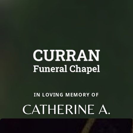
IN LOVING MEMORY OF
CATHERINE A.