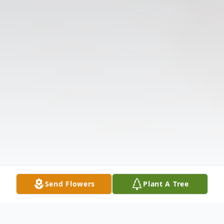
Send Flowers
Plant A Tree