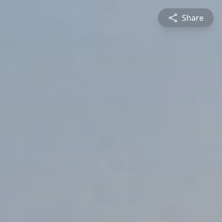
Share