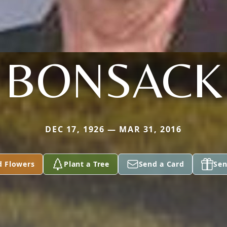
BONSACK
DEC 17, 1926 — MAR 31, 2016
d Flowers
Plant a Tree
Send a Card
Sen