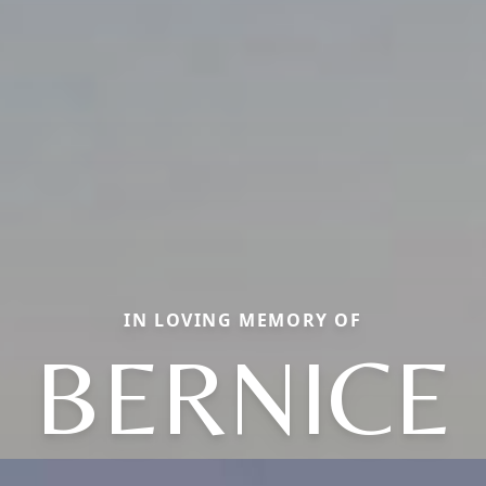
IN LOVING MEMORY OF
BERNICE