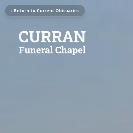
‹ Return to Current Obituaries