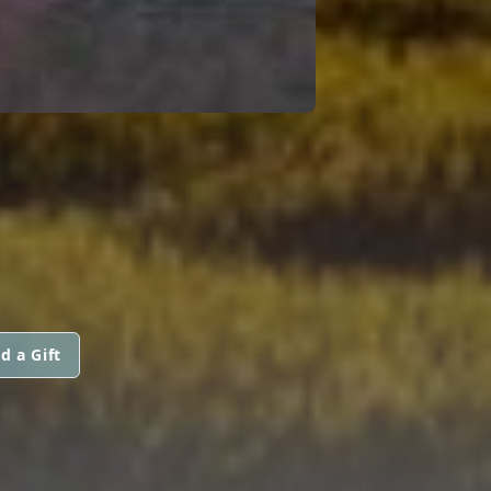
d a Gift