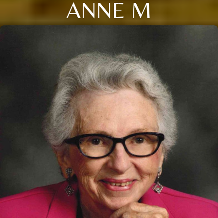
ANNE M