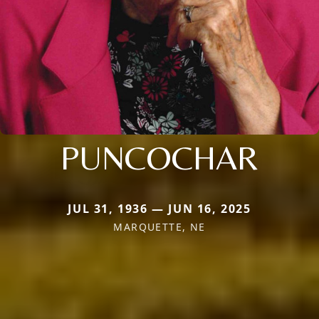
PUNCOCHAR
JUL 31, 1936 — JUN 16, 2025
MARQUETTE, NE