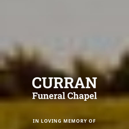
IN LOVING MEMORY OF