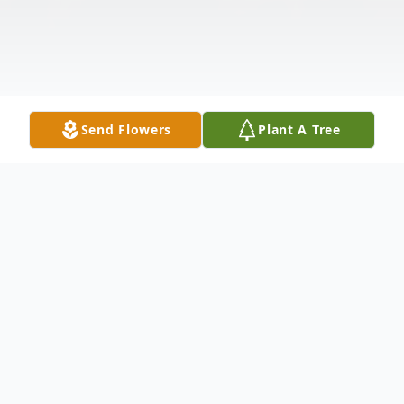
Send Flowers
Plant A Tree
Obituary
Anne M. Puncochar, 88, of Grand Island,