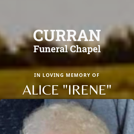
IN LOVING MEMORY OF
ALICE "IRENE"