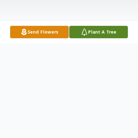
Send Flowers
Plant A Tree
Obituary
Alice "Irene" Eastwood, 96, of Anselmo,
NE, died Sunday, May 22, 2022, at CHI