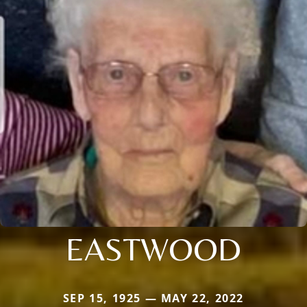
EASTWOOD
SEP 15, 1925 — MAY 22, 2022