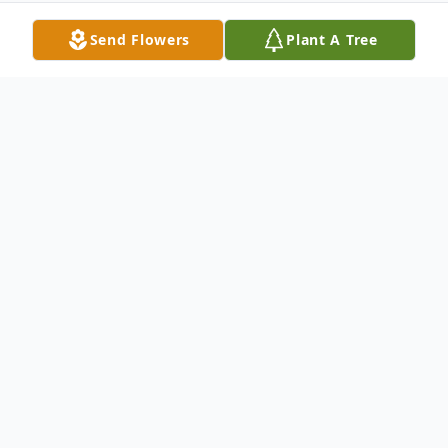
Send Flowers
Plant A Tree
Obituary
Alex McMillan 95 GRAND ISLAND – Alex
Clifton McMillan, 95, of Grand Island,
formerly of Minden, passed into the
waiting arms of his Father, on Friday, Feb. 3,