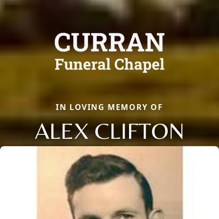
IN LOVING MEMORY OF
ALEX CLIFTON