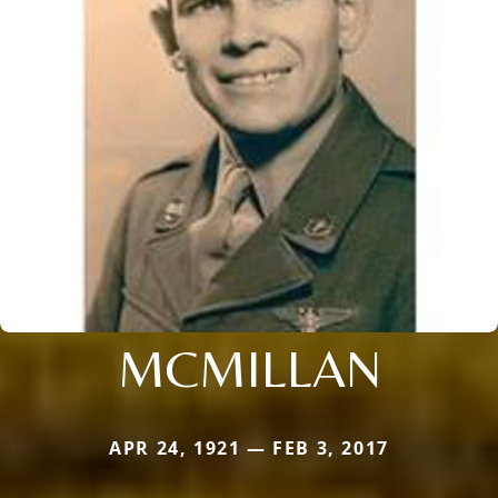
MCMILLAN
APR 24, 1921 — FEB 3, 2017